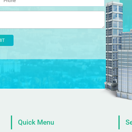
Quick Menu
Se