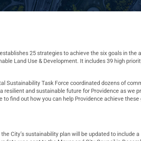
stablishes 25 strategies to achieve the six goals in the 
able Land Use & Development. It includes 39 high priority
al Sustainability Task Force coordinated dozens of comm
 a resilient and sustainable future for Providence as we
e to find out how you can help Providence achieve these g
e City’s sustainability plan will be updated to include 