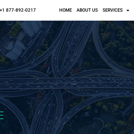
+1 877-892-0217
HOME
ABOUT US
SERVICES
E