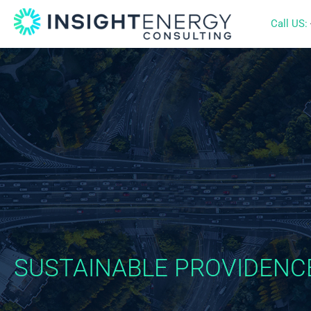
Call US:
SUSTAINABLE PROVIDENC