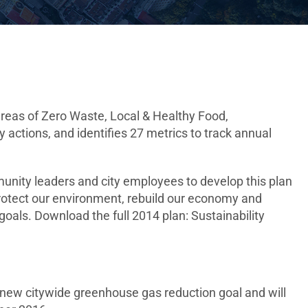
areas of Zero Waste, Local & Healthy Food,
 actions, and identifies 27 metrics to track annual
unity leaders and city employees to develop this plan
 protect our environment, rebuild our economy and
oals. Download the full 2014 plan: Sustainability
a new citywide greenhouse gas reduction goal and will