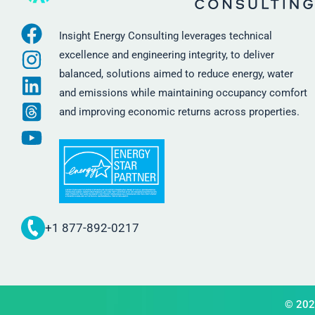
Insight Energy Consulting leverages technical
excellence and engineering integrity, to deliver
balanced, solutions aimed to reduce energy, water
and emissions while maintaining occupancy comfort
and improving economic returns across properties.
+1 877-892-0217
© 2026