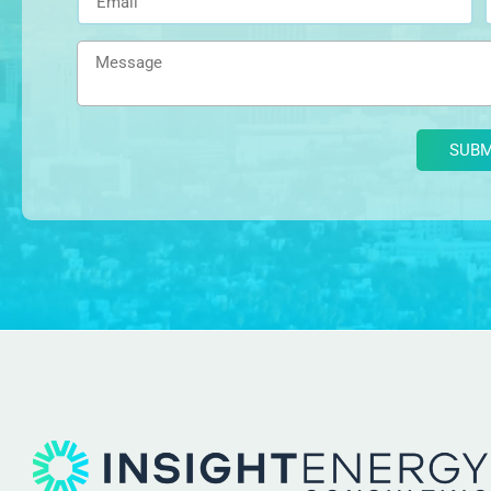
Alternative: