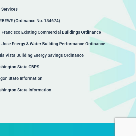
 Services
EBEWE (Ordinance No. 184674)
 Francisco Existing Commercial Buildings Ordinance
 Jose Energy & Water Building Performance Ordinance
la Vista Building Energy Savings Ordinance
hington State CBPS
gon State Information
hington State Information