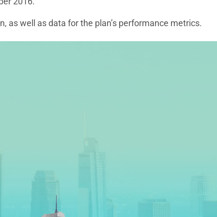
ber 2016.
, as well as data for the plan’s performance metrics.