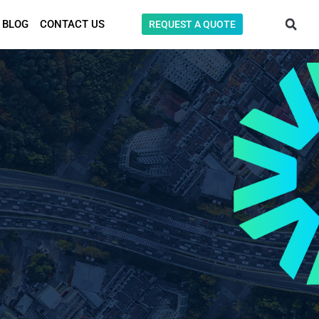
BLOG
CONTACT US
REQUEST A QUOTE