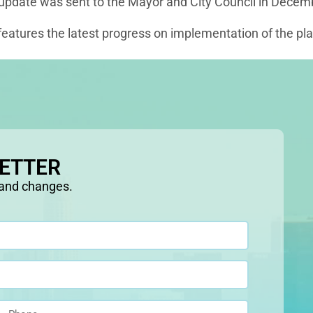
 update was sent to the Mayor and City Council in Decem
eatures the latest progress on implementation of the plan
LETTER
 and changes.