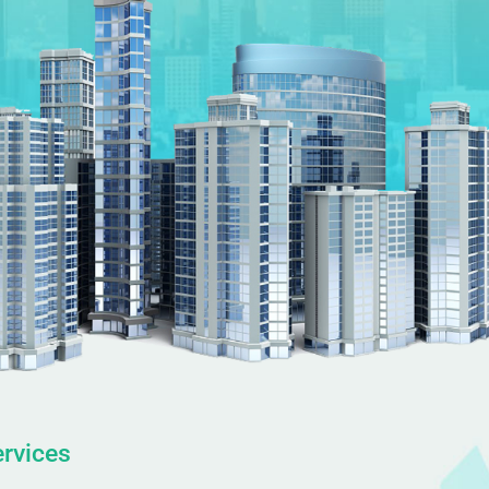
rvices