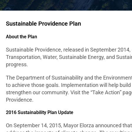
Sustainable Providence Plan
About the Plan
Sustainable Providence, released in September 2014, e
Transportation, Water, Sustainable Energy, and Sustain
progress.
The Department of Sustainability and the Environment
to achieve those goals. Implementation will help build
strengthen our community. Visit the “Take Action” pag
Providence.
2016 Sustainability Plan Update
On September 14, 2015, Mayor Elorza announced that th