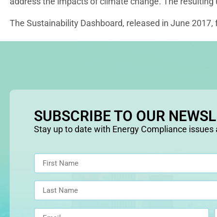
address the impacts of climate change. The resulting
The Sustainability Dashboard, released in June 2017, f
SUBSCRIBE TO OUR NEWS
Stay up to date with Energy Compliance issues