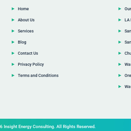
Home
Our
About Us
LA 
Services
San
Blog
San
Contact Us
Chu
Privacy Policy
Was
Terms and Conditions
Ore
Was
 Insight Energy Consulting. All Rights Reserved.