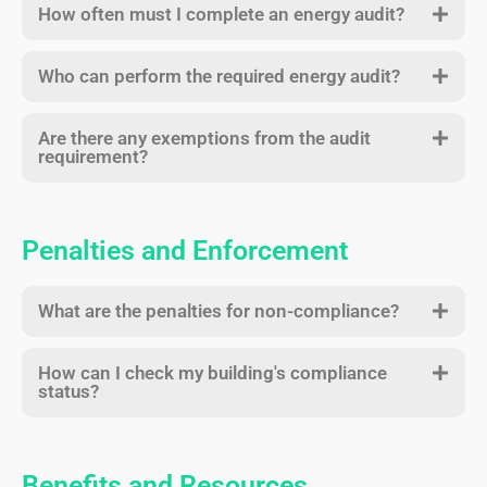
How often must I complete an energy audit?
Who can perform the required energy audit?
Are there any exemptions from the audit
requirement?
Penalties and Enforcement
What are the penalties for non-compliance?
How can I check my building's compliance
status?
Benefits and Resources