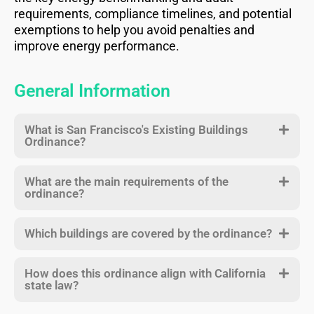
requirements, compliance timelines, and potential
exemptions to help you avoid penalties and
improve energy performance.
General Information
What is San Francisco's Existing Buildings
Ordinance?
What are the main requirements of the
ordinance?
Which buildings are covered by the ordinance?
How does this ordinance align with California
state law?