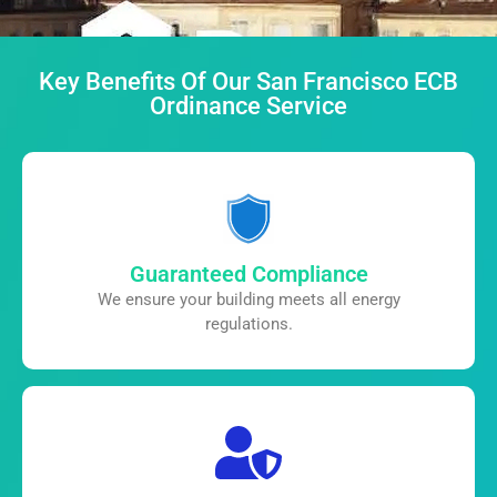
Key Benefits Of Our San Francisco ECB
Ordinance Service
Guaranteed Compliance
We ensure your building meets all
energy
regulations.