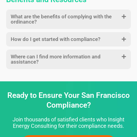
What are the benefits of complying with the
ordinance?
How do I get started with compliance?
Where can I find more information and
assistance?
Ready to Ensure Your San Francisco
Compliance?
Join thousands of satisfied clients who Insight
Energy Consulting for their compliance needs.