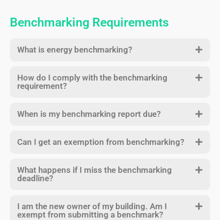
Benchmarking Requirements
What is energy benchmarking?
How do I comply with the benchmarking
requirement?
When is my benchmarking report due?
Can I get an exemption from benchmarking?
What happens if I miss the benchmarking
deadline?
I am the new owner of my building. Am I
exempt from submitting a benchmark?