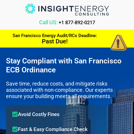
Call US:
+1 877-892-0217
San Francisco Energy Audit/RCx Deadline:
Past Due!
Stay Compliant with San Francisco
ECB Ordinance
Save time, reduce costs, and mitigate risks
associated with non-compliance. Our experts
ensure your building meets all requirements.
Avoid Costly Fines
Fast & Easy Compliance Check