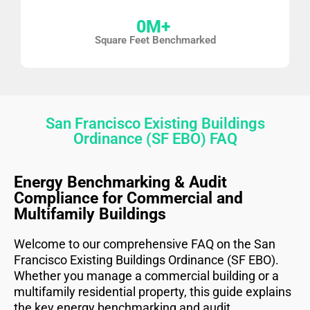
0
M+ 
Square Feet Benchmarked
San Francisco Existing Buildings
Ordinance (SF EBO) FAQ
Energy Benchmarking & Audit
Compliance for Commercial and
Multifamily Buildings
Welcome to our comprehensive FAQ on the San
Francisco Existing Buildings Ordinance (SF EBO).
Whether you manage a commercial building or a
multifamily residential property, this guide explains
the key energy benchmarking and audit