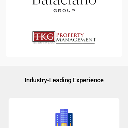
Industry-Leading Experience