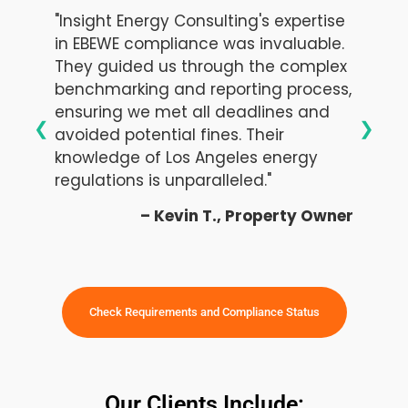
"Insight Energy Consulting's expertise
in EBEWE compliance was invaluable.
They guided us through the complex
benchmarking and reporting process,
ensuring we met all deadlines and
❮
❯
avoided potential fines. Their
knowledge of Los Angeles energy
regulations is unparalleled."
– Kevin T., Property Owner
Check Requirements and Compliance Status
Our Clients Include: