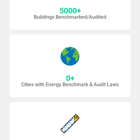
5000
+
Buildings Benchmarked/Audited
0
+
Cities with Energy Benchmark & Audit Laws