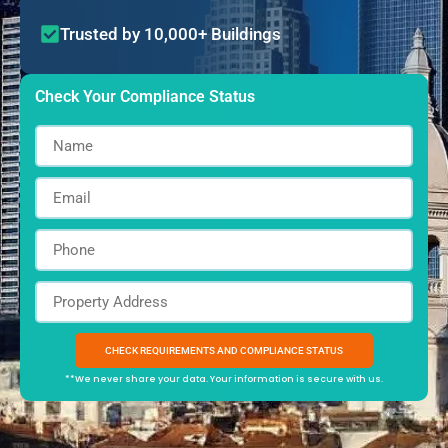
Trusted by 10,000+ Buildings
Check Your Compliance Status
**We never share your data. Your information is secure with us.
Alternative: