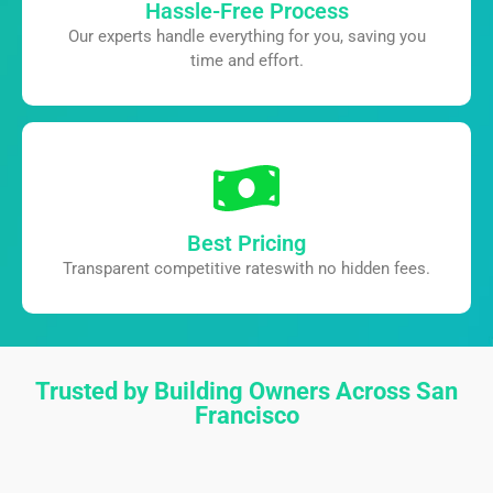
Hassle-Free Process
Our experts handle everything for you,
saving you
time and effort.
Best Pricing
Transparent competitive rates
with no hidden fees.
Trusted by Building Owners Across San
Francisco