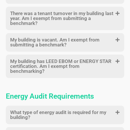
There was a tenant turnover in my building last
year. Am I exempt from submitting a
benchmark?
My building is vacant. Am I exempt from
submitting a benchmark?
My building has LEED EBOM or ENERGY STAR
certification. Am I exempt from
benchmarking?
Energy Audit Requirements
What type of energy audit is required for my
building?