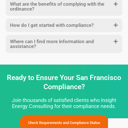
What are the benefits of complying with the
ordinance?
How do I get started with compliance?
Where can I find more information and
assistance?
Ready to Ensure Your San Francisco
Compliance?
Join thousands of satisfied clients who Insight
Energy Consulting for their compliance needs.
Check Requirements and Compliance Status