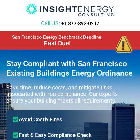
Call US:
+1 877-892-0217
San Francisco Energy Benchmark Deadline:
Past Due!
Stay Compliant with San Francisco
Existing Buildings Energy Ordinance
Save time, reduce costs, and mitigate risks
associated with non-compliance. Our experts
ensure your building meets all requirements.
Avoid Costly Fines
Fast & Easy Compliance Check