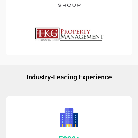
Industry-Leading Experience