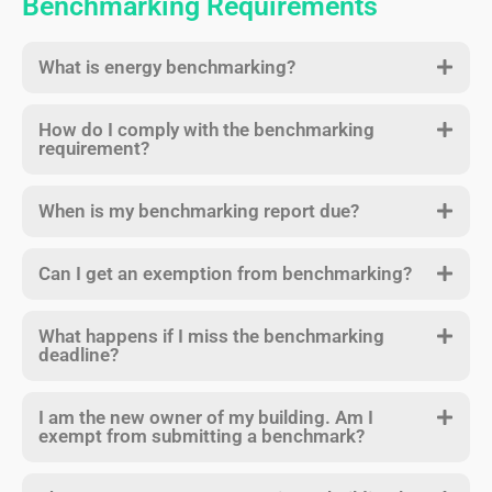
Benchmarking Requirements
What is energy benchmarking?
How do I comply with the benchmarking
requirement?
When is my benchmarking report due?
Can I get an exemption from benchmarking?
What happens if I miss the benchmarking
deadline?
I am the new owner of my building. Am I
exempt from submitting a benchmark?