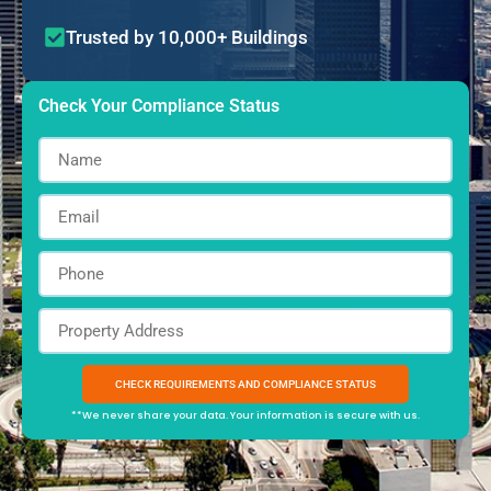
Trusted by 10,000+ Buildings
Check Your Compliance Status
**We never share your data. Your information is secure with us.
Alternative: