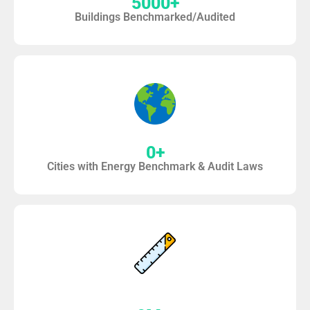
5000
+
Buildings Benchmarked/Audited
0
+
Cities with Energy Benchmark & Audit Laws