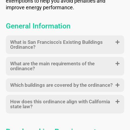
exemptions to help you avoid penalties and
improve energy performance.
General Information
What is San Francisco's Existing Buildings
Ordinance?
What are the main requirements of the
ordinance?
Which buildings are covered by the ordinance?
How does this ordinance align with California
state law?