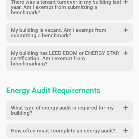
There was a tenant turnover in my building last
year. Am I exempt from submitting a
benchmark?
My building is vacant. Am I exempt from
submitting a benchmark?
My building has LEED EBOM or ENERGY STAR
certification. Am I exempt from
benchmarking?
Energy Audit Requirements
What type of energy audit is required for my
building?
How often must I complete an energy audit?