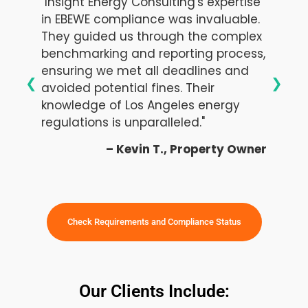
"Insight Energy Consulting's expertise
in EBEWE compliance was invaluable.
They guided us through the complex
benchmarking and reporting process,
ensuring we met all deadlines and
❮
❯
avoided potential fines. Their
knowledge of Los Angeles energy
regulations is unparalleled."
– Kevin T., Property Owner
Check Requirements and Compliance Status
Our Clients Include: