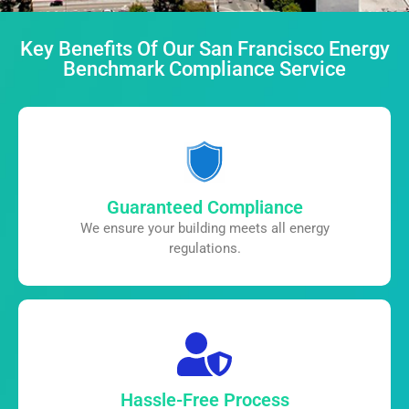
Key Benefits Of Our San Francisco Energy
Benchmark Compliance Service
Guaranteed Compliance
We ensure your building meets all
energy
regulations.
Hassle-Free Process