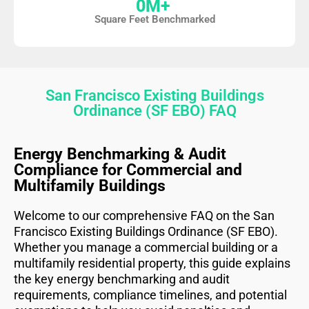
0
M+ 
Square Feet Benchmarked
San Francisco Existing Buildings
Ordinance (SF EBO) FAQ
Energy Benchmarking & Audit
Compliance for Commercial and
Multifamily Buildings
Welcome to our comprehensive FAQ on the San
Francisco Existing Buildings Ordinance (SF EBO).
Whether you manage a commercial building or a
multifamily residential property, this guide explains
the key energy benchmarking and audit
requirements, compliance timelines, and potential