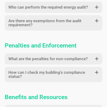
Who can perform the required energy audit?
Are there any exemptions from the audit
requirement?
Penalties and Enforcement
What are the penalties for non-compliance?
How can I check my building's compliance
status?
Benefits and Resources