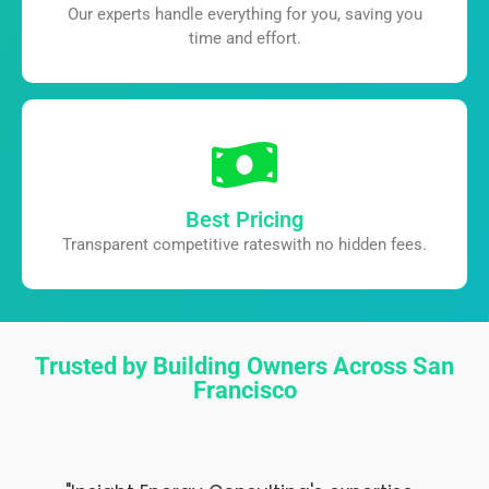
Our experts handle everything for you,
saving you
time and effort.
Best Pricing
Transparent competitive rates
with no hidden fees.
Trusted by Building Owners Across San
Francisco