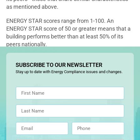
as mentioned above.
ENERGY STAR scores range from 1-100. An
ENERGY STAR score of 50 or greater means that a
building performs better than at least 50% of its
peers nationally.
SUBSCRIBE TO OUR NEWSLETTER
Stay up to date with Energy Compliance issues and changes.