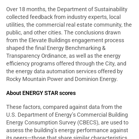
Over 18 months, the Department of Sustainability
collected feedback from industry experts, local
utilities, the commercial real estate community, the
public, and other cities. The conclusions drawn
from the Elevate Buildings engagement process
shaped the final Energy Benchmarking &
Transparency Ordinance, as well as the energy
efficiency programs offered through the City, and
the energy data automation services offered by
Rocky Mountain Power and Dominion Energy.
About ENERGY STAR scores
These factors, compared against data from the
U.S. Department of Energy’s Commercial Building
Energy Consumption Survey (CBECS), are used to
assess the building’s energy performance against
its peers—those that share similar characteristics