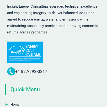
Insight Energy Consulting leverages technical excellence
and engineering integrity, to deliver balanced, solutions
aimed to reduce energy, water and emissions while
maintaining occupancy comfort and improving economic
returns across properties.
+1 877-892-0217
Quick Menu
Home