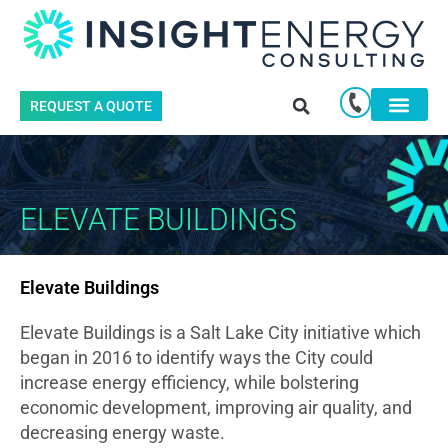
REQUEST A QUOTE
ELEVATE BUILDINGS
Elevate Buildings
Elevate Buildings is a Salt Lake City initiative which
began in 2016 to identify ways the City could
increase energy efficiency, while bolstering
economic development, improving air quality, and
decreasing energy waste.