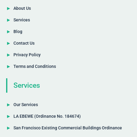
About Us
Services
Blog
Contact Us
Privacy Policy
Terms and Conditions
Services
Our Services
LA EBEWE (Ordinance No. 184674)
San Francisco Existing Commercial Buildings Ordinance