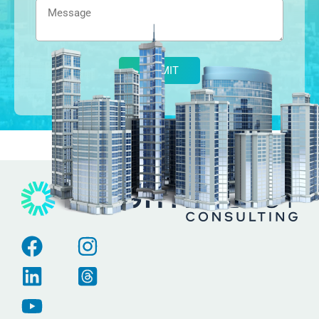
Alternative: