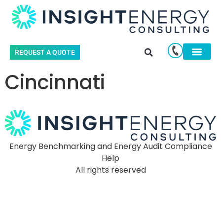
REQUEST A QUOTE
Cincinnati
Energy Benchmarking and Energy Audit Compliance
Help
All rights reserved