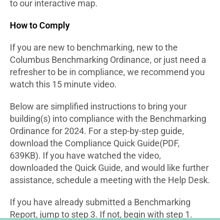
to our interactive map.
How to Comply
If you are new to benchmarking, new to the
Columbus Benchmarking Ordinance, or just need a
refresher to be in compliance, we recommend you
watch this 15 minute video.
Below are simplified instructions to bring your
building(s) into compliance with the Benchmarking
Ordinance for 2024. For a step-by-step guide,
download the Compliance Quick Guide(PDF,
639KB). If you have watched the video,
downloaded the Quick Guide, and would like further
assistance, schedule a meeting with the Help Desk.
If you have already submitted a Benchmarking
Report, jump to step 3. If not, begin with step 1.