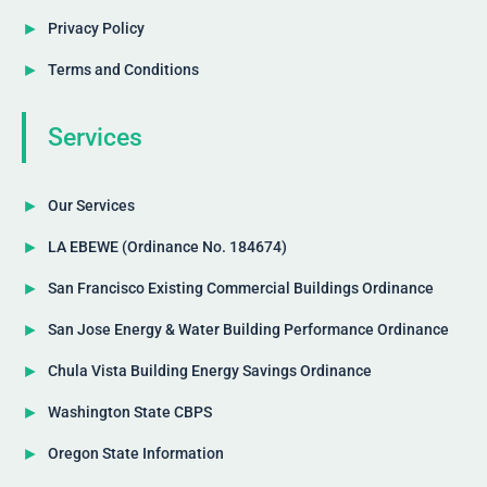
Privacy Policy
Terms and Conditions
Services
Our Services
LA EBEWE (Ordinance No. 184674)
San Francisco Existing Commercial Buildings Ordinance
San Jose Energy & Water Building Performance Ordinance
Chula Vista Building Energy Savings Ordinance
Washington State CBPS
Oregon State Information