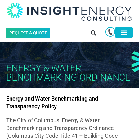
REQUEST A QUOTE
ENERGY & WATER
BENCHMARKING ORDINANCE
Energy and Water Benchmarking and
Transparency Policy
The City of Columbus’ Energy & Water
Benchmarking and Transparency Ordinance
(Columbus City Code Title 41 – Building Code