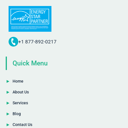
+1 877-892-0217
Quick Menu
Home
About Us
Services
Blog
Contact Us