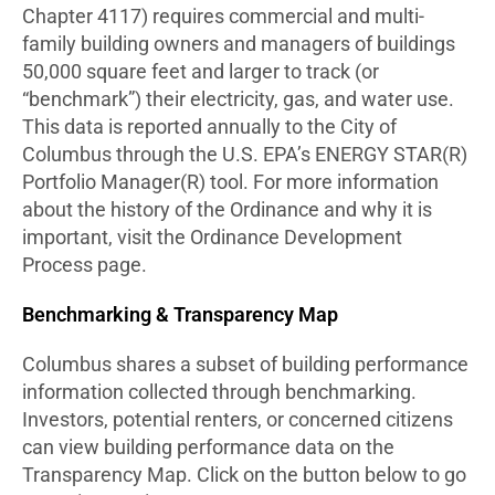
Chapter 4117) requires commercial and multi-
family building owners and managers of buildings
50,000 square feet and larger to track (or
“benchmark”) their electricity, gas, and water use.
This data is reported annually to the City of
Columbus through the U.S. EPA’s ENERGY STAR(R)
Portfolio Manager(R) tool. For more information
about the history of the Ordinance and why it is
important, visit the Ordinance Development
Process page.
Benchmarking & Transparency Map
Columbus shares a subset of building performance
information collected through benchmarking.
Investors, potential renters, or concerned citizens
can view building performance data on the
Transparency Map. Click on the button below to go