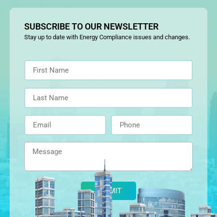
SUBSCRIBE TO OUR NEWSLETTER
Stay up to date with Energy Compliance issues and changes.
Alternative: