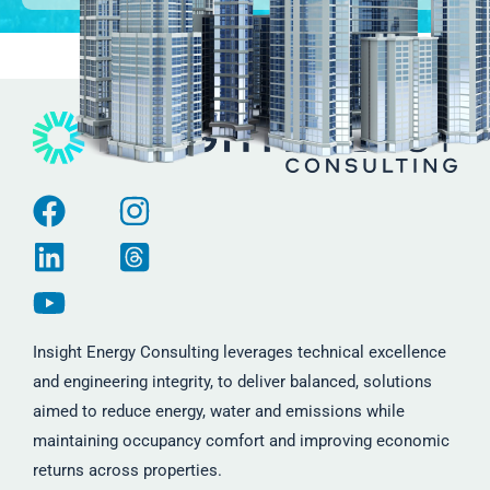
Insight Energy Consulting leverages technical excellence
and engineering integrity, to deliver balanced, solutions
aimed to reduce energy, water and emissions while
maintaining occupancy comfort and improving economic
returns across properties.