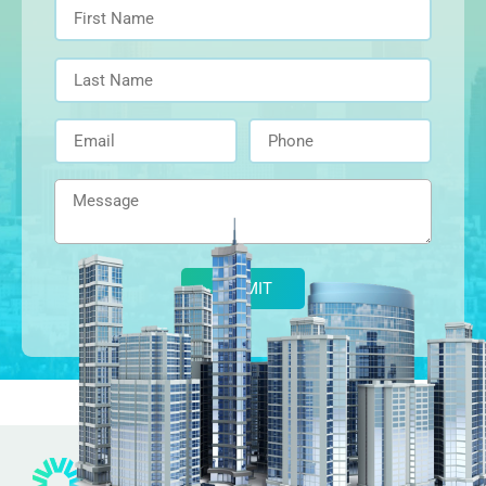
Alternative: