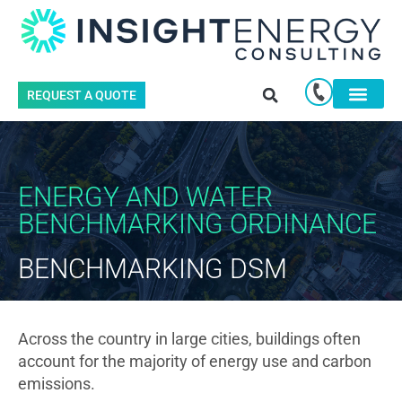
REQUEST A QUOTE
ENERGY AND WATER
BENCHMARKING ORDINANCE
BENCHMARKING DSM
Across the country in large cities, buildings often
account for the majority of energy use and carbon
emissions.