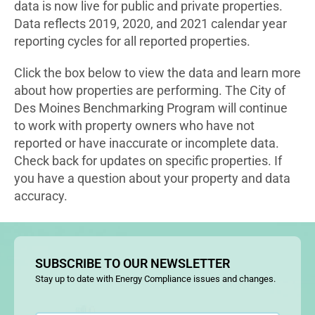
data is now live for public and private properties.
Data reflects 2019, 2020, and 2021 calendar year
reporting cycles for all reported properties.
Click the box below to view the data and learn more
about how properties are performing. The City of
Des Moines Benchmarking Program will continue
to work with property owners who have not
reported or have inaccurate or incomplete data.
Check back for updates on specific properties. If
you have a question about your property and data
accuracy.
SUBSCRIBE TO OUR NEWSLETTER
Stay up to date with Energy Compliance issues and changes.