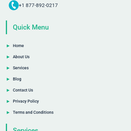
+1 877-892-0217
Quick Menu
Home
About Us
Services
Blog
Contact Us
Privacy Policy
Terms and Conditions
Services