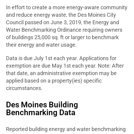
In effort to create a more energy-aware community
and reduce energy waste, the Des Moines City
Council passed on June 3, 2019, the Energy and
Water Benchmarking Ordinance requiring owners
of buildings 25,000 sq. ft or larger to benchmark
their energy and water usage.
Data is due July 1st each year. Applications for
exemption are due May 1st each year. Note: After
that date, an administrative exemption may be
applied based on a property(ies) specific
circumstances.
Des Moines Building
Benchmarking Data
Reported building energy and water benchmarking