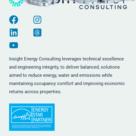
Insight Energy Consulting leverages technical excellence
and engineering integrity, to deliver balanced, solutions
aimed to reduce energy, water and emissions while
maintaining occupancy comfort and improving economic
returns across properties.