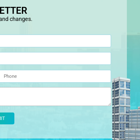
LETTER
 and changes.