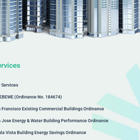
rvices
 Services
EBEWE (Ordinance No. 184674)
 Francisco Existing Commercial Buildings Ordinance
 Jose Energy & Water Building Performance Ordinance
la Vista Building Energy Savings Ordinance