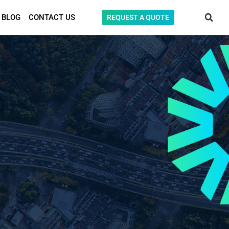
BLOG
CONTACT US
REQUEST A QUOTE