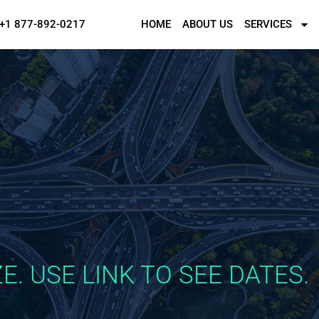
+1 877-892-0217
HOME
ABOUT US
SERVICES
E. USE LINK TO SEE DATES.