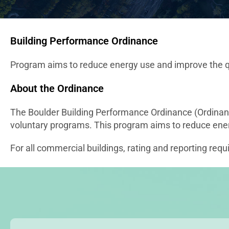
Building Performance Ordinance
Program aims to reduce energy use and improve the qua
About the Ordinance
The Boulder Building Performance Ordinance (Ordinance
voluntary programs. This program aims to reduce energ
For all commercial buildings, rating and reporting req