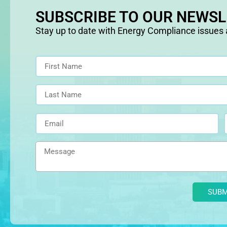
SUBSCRIBE TO OUR NEWS
Stay up to date with Energy Compliance issues
Alternative: