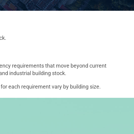
ck.
iciency requirements that move beyond current
d industrial building stock.
 for each requirement vary by building size.