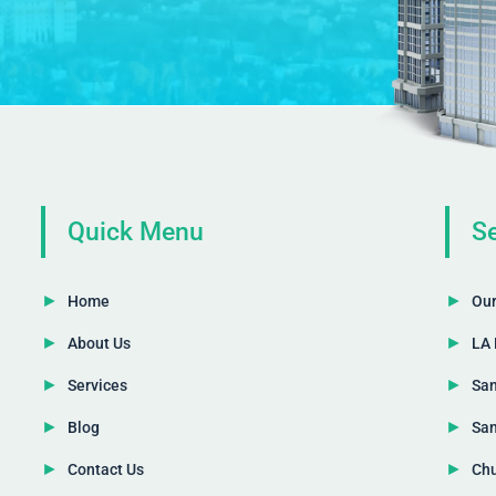
Quick Menu
Se
Home
Our
About Us
LA 
Services
San
Blog
San
Contact Us
Chu