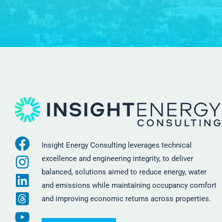
Insight Energy Consulting leverages technical
excellence and engineering integrity, to deliver
balanced, solutions aimed to reduce energy, water
and emissions while maintaining occupancy comfort
and improving economic returns across properties.