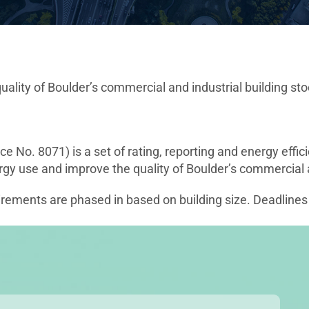
lity of Boulder’s commercial and industrial building sto
 No. 8071) is a set of rating, reporting and energy eff
y use and improve the quality of Boulder’s commercial an
uirements are phased in based on building size. Deadlines