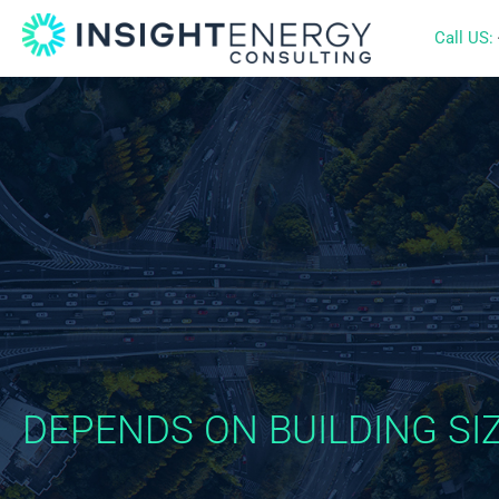
Call US:
DEPENDS ON BUILDING SIZ