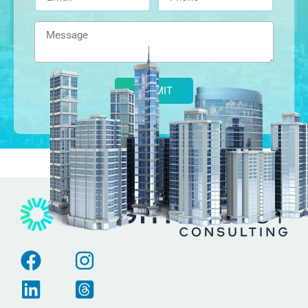
Alternative: