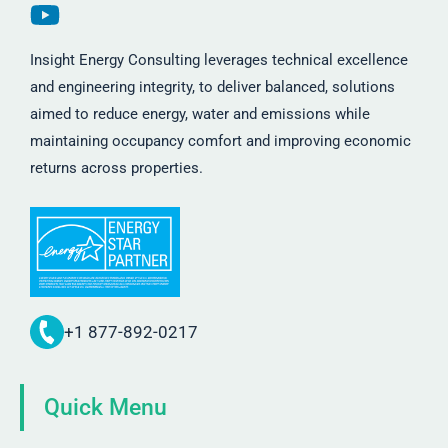
Insight Energy Consulting leverages technical excellence
and engineering integrity, to deliver balanced, solutions
aimed to reduce energy, water and emissions while
maintaining occupancy comfort and improving economic
returns across properties.
+1 877-892-0217
Quick Menu