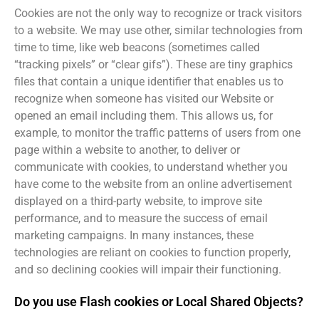
Cookies are not the only way to recognize or track visitors
to a website. We may use other, similar technologies from
time to time, like web beacons (sometimes called
“tracking pixels” or “clear gifs”). These are tiny graphics
files that contain a unique identifier that enables us to
recognize when someone has visited our Website or
opened an email including them. This allows us, for
example, to monitor the traffic patterns of users from one
page within a website to another, to deliver or
communicate with cookies, to understand whether you
have come to the website from an online advertisement
displayed on a third-party website, to improve site
performance, and to measure the success of email
marketing campaigns. In many instances, these
technologies are reliant on cookies to function properly,
and so declining cookies will impair their functioning.
Do you use Flash cookies or Local Shared Objects?