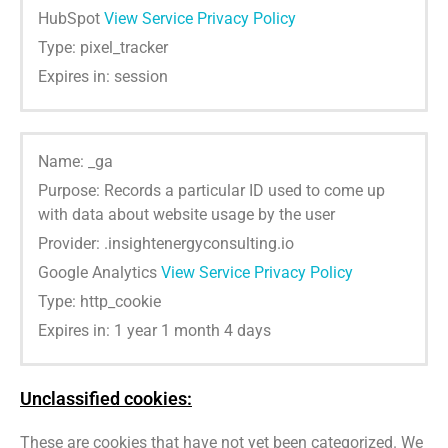
HubSpot
View Service Privacy Policy
Type: pixel_tracker
Expires in: session
Name: _ga
Purpose: Records a particular ID used to come up
with data about website usage by the user
Provider: .insightenergyconsulting.io
Google Analytics
View Service Privacy Policy
Type: http_cookie
Expires in: 1 year 1 month 4 days
Unclassified cookies:
These are cookies that have not yet been categorized. We