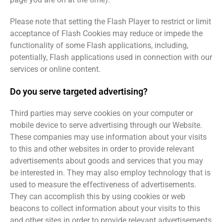
Please note that setting the Flash Player to restrict or limit
acceptance of Flash Cookies may reduce or impede the
functionality of some Flash applications, including,
potentially, Flash applications used in connection with our
services or online content.
Do you serve targeted advertising?
Third parties may serve cookies on your computer or
mobile device to serve advertising through our Website.
These companies may use information about your visits
to this and other websites in order to provide relevant
advertisements about goods and services that you may
be interested in. They may also employ technology that is
used to measure the effectiveness of advertisements.
They can accomplish this by using cookies or web
beacons to collect information about your visits to this
and other sites in order to provide relevant advertisements