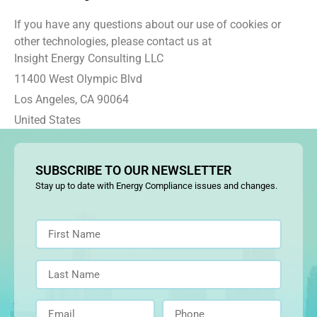
If you have any questions about our use of cookies or
other technologies, please contact us at
Insight Energy Consulting LLC
11400 West Olympic Blvd
Los Angeles, CA 90064
United States
SUBSCRIBE TO OUR NEWSLETTER
Stay up to date with Energy Compliance issues and changes.