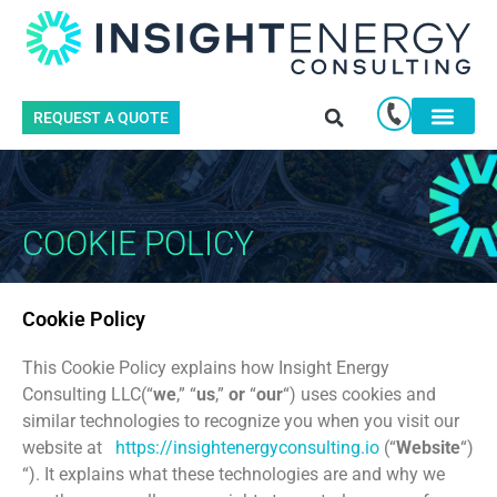
REQUEST A QUOTE
COOKIE POLICY
Cookie Policy
This Cookie Policy explains how Insight Energy
Consulting LLC(“
we
,” “
us
,”
or
“
our
“) uses cookies and
similar technologies to recognize you when you visit our
website at
https://insightenergyconsulting.io
(“
Website
“)
“). It explains what these technologies are and why we