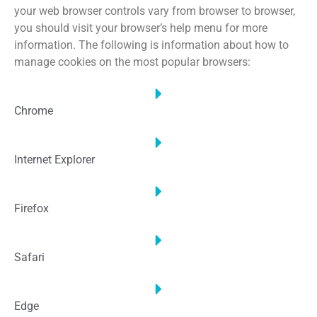
your web browser controls vary from browser to browser,
you should visit your browser’s help menu for more
information. The following is information about how to
manage cookies on the most popular browsers:
Chrome
Internet Explorer
Firefox
Safari
Edge