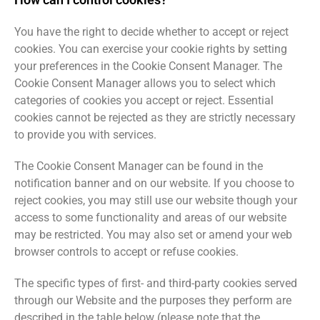
You have the right to decide whether to accept or reject
cookies. You can exercise your cookie rights by setting
your preferences in the Cookie Consent Manager. The
Cookie Consent Manager allows you to select which
categories of cookies you accept or reject. Essential
cookies cannot be rejected as they are strictly necessary
to provide you with services.
The Cookie Consent Manager can be found in the
notification banner and on our website. If you choose to
reject cookies, you may still use our website though your
access to some functionality and areas of our website
may be restricted. You may also set or amend your web
browser controls to accept or refuse cookies.
The specific types of first- and third-party cookies served
through our Website and the purposes they perform are
described in the table below (please note that the