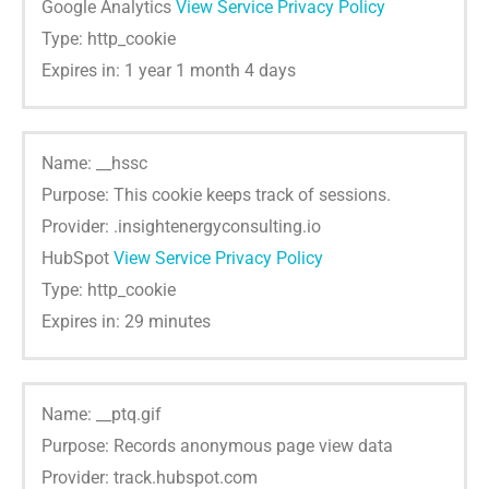
Google Analytics
View Service Privacy Policy
Type: http_cookie
Expires in: 1 year 1 month 4 days
Name: __hssc
Purpose: This cookie keeps track of sessions.
Provider: .insightenergyconsulting.io
HubSpot
View Service Privacy Policy
Type: http_cookie
Expires in: 29 minutes
Name: __ptq.gif
Purpose: Records anonymous page view data
Provider: track.hubspot.com