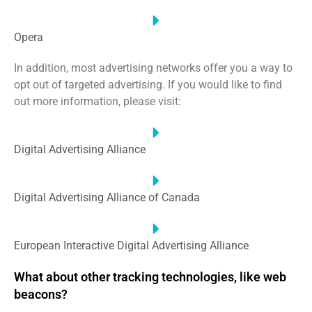
Opera
In addition, most advertising networks offer you a way to
opt out of targeted advertising. If you would like to find
out more information, please visit:
Digital Advertising Alliance
Digital Advertising Alliance of Canada
European Interactive Digital Advertising Alliance
What about other tracking technologies, like web
beacons?