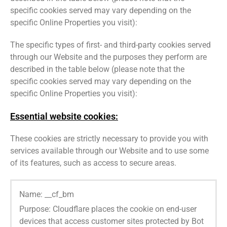
specific cookies served may vary depending on the
specific Online Properties you visit):
The specific types of first- and third-party cookies served
through our Website and the purposes they perform are
described in the table below (please note that the
specific cookies served may vary depending on the
specific Online Properties you visit):
Essential website cookies:
These cookies are strictly necessary to provide you with
services available through our Website and to use some
of its features, such as access to secure areas.
Name: __cf_bm
Purpose: Cloudflare places the cookie on end-user
devices that access customer sites protected by Bot