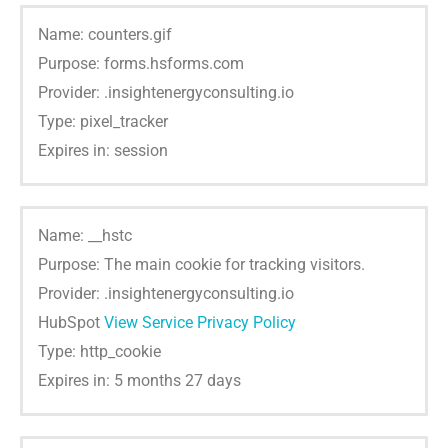
Name: counters.gif
Purpose: forms.hsforms.com
Provider: .insightenergyconsulting.io
Type: pixel_tracker
Expires in: session
Name: __hstc
Purpose: The main cookie for tracking visitors.
Provider: .insightenergyconsulting.io
HubSpot
View Service Privacy Policy
Type: http_cookie
Expires in: 5 months 27 days