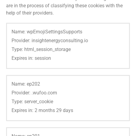
are in the process of classifying these cookies with the
help of their providers.
Name: wpEmojiSettingsSupports
Provider: insightenergyconsulting.io
Type: html_session_storage
Expires in: session
Name: ep202
Provider: .wufoo.com
Type: server_cookie
Expires in: 2 months 29 days