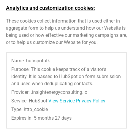
Analytics and customization cookies:
These cookies collect information that is used either in
aggregate form to help us understand how our Website is
being used or how effective our marketing campaigns are,
or to help us customize our Website for you.
Name: hubspotutk
Purpose: This cookie keeps track of a visitor’s
identity. It is passed to HubSpot on form submission
and used when deduplicating contacts.
Provider: .insightenergyconsulting.io
Service: HubSpot
View Service Privacy Policy
Type: http_cookie
Expires in: 5 months 27 days