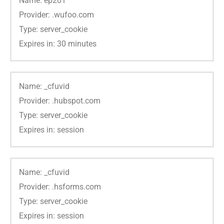
Name: ep201
Provider: .wufoo.com
Type: server_cookie
Expires in: 30 minutes
Name: _cfuvid
Provider: .hubspot.com
Type: server_cookie
Expires in: session
Name: _cfuvid
Provider: .hsforms.com
Type: server_cookie
Expires in: session