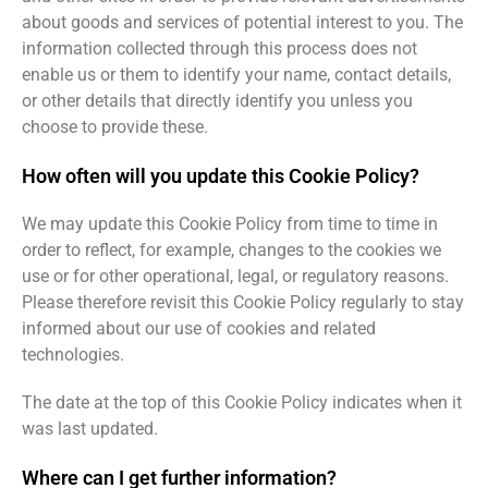
about goods and services of potential interest to you. The
information collected through this process does not
enable us or them to identify your name, contact details,
or other details that directly identify you unless you
choose to provide these.
How often will you update this Cookie Policy?
We may update this Cookie Policy from time to time in
order to reflect, for example, changes to the cookies we
use or for other operational, legal, or regulatory reasons.
Please therefore revisit this Cookie Policy regularly to stay
informed about our use of cookies and related
technologies.
The date at the top of this Cookie Policy indicates when it
was last updated.
Where can I get further information?