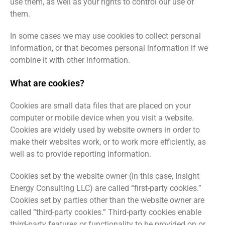
use them, as well as your rights to control our use of
them.
In some cases we may use cookies to collect personal
information, or that becomes personal information if we
combine it with other information.
What are cookies?
Cookies are small data files that are placed on your
computer or mobile device when you visit a website.
Cookies are widely used by website owners in order to
make their websites work, or to work more efficiently, as
well as to provide reporting information.
Cookies set by the website owner (in this case, Insight
Energy Consulting LLC) are called “first-party cookies.”
Cookies set by parties other than the website owner are
called “third-party cookies.” Third-party cookies enable
third-party features or functionality to be provided on or