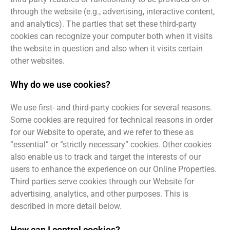
through the website (e.g., advertising, interactive content,
and analytics). The parties that set these third-party
cookies can recognize your computer both when it visits
the website in question and also when it visits certain
other websites.
Why do we use cookies?
We use first- and third-party cookies for several reasons.
Some cookies are required for technical reasons in order
for our Website to operate, and we refer to these as
“essential” or “strictly necessary” cookies. Other cookies
also enable us to track and target the interests of our
users to enhance the experience on our Online Properties.
Third parties serve cookies through our Website for
advertising, analytics, and other purposes. This is
described in more detail below.
How can I control cookies?