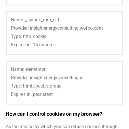
Name: _splunk_rum_sid
Provider: insightenergyconsulting.wufoo.com
Type: http_cookie
Expires in: 14 minutes
Name: elementor
Provider: insightenergyconsulting.io
Type: html_local_storage
Expires in: persistent
How can I control cookies on my browser?
As the means by which you can refuse cookies through