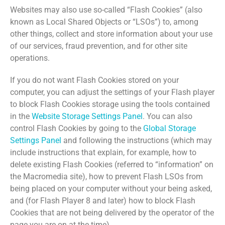
Websites may also use so-called “Flash Cookies” (also
known as Local Shared Objects or “LSOs”) to, among
other things, collect and store information about your use
of our services, fraud prevention, and for other site
operations.
If you do not want Flash Cookies stored on your
computer, you can adjust the settings of your Flash player
to block Flash Cookies storage using the tools contained
in the
Website Storage Settings Panel
. You can also
control Flash Cookies by going to the
Global Storage
Settings Panel
and following the instructions (which may
include instructions that explain, for example, how to
delete existing Flash Cookies (referred to “information” on
the Macromedia site), how to prevent Flash LSOs from
being placed on your computer without your being asked,
and (for Flash Player 8 and later) how to block Flash
Cookies that are not being delivered by the operator of the
page you are on at the time).