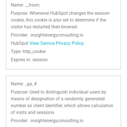
Name: __hssrc
Purpose: Whenever HubSpot changes the session
cookie, this cookie is also set to determine if the
visitor has restarted their browser.
Provider: .insightenergyconsulting.io
HubSpot
View Service Privacy Policy
Type: http_cookie
Expires in: session
Name: _ga_#
Purpose: Used to distinguish individual users by
means of designation of a randomly generated
number as client identifier, which allows calculation
of visits and sessions
Provider: .insightenergyconsulting.io