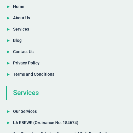
Home
About Us
Services
Blog
Contact Us
Privacy Policy
Terms and Conditions
Services
Our Services
LA EBEWE (Ordinance No. 184674)