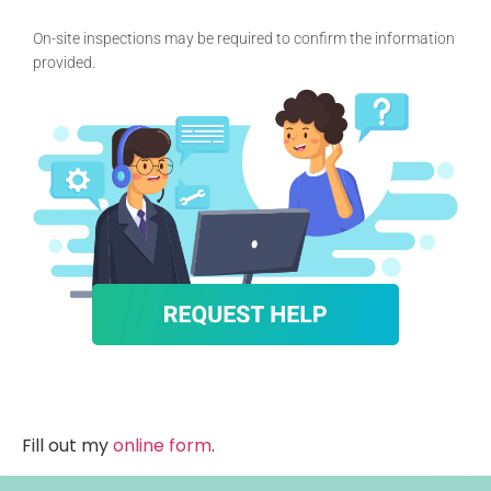
On-site inspections may be required to confirm the information
provided.
Fill out my
online form
.