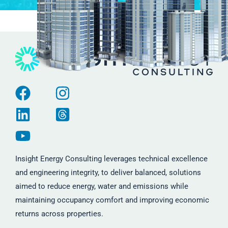
Insight Energy Consulting leverages technical excellence
and engineering integrity, to deliver balanced, solutions
aimed to reduce energy, water and emissions while
maintaining occupancy comfort and improving economic
returns across properties.