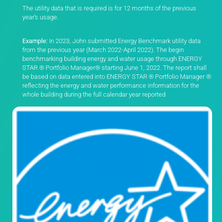
The utility data that is required is for 12 months of the previous
year’s usage.
Example:
In 2023, John submitted Energy Benchmark utility data
from the previous year (March 2022-April 2022).
The begin
benchmarking building energy and water usage through ENERGY
STAR ® Portfolio Manager® starting June 1, 2022. The report shall
be based on data entered into ENERGY STAR ® Portfolio Manager ®
reflecting the energy and water performance information for the
whole building during the full calendar year reported