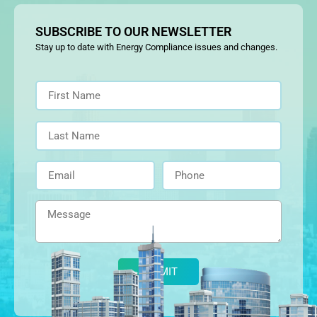
SUBSCRIBE TO OUR NEWSLETTER
Stay up to date with Energy Compliance issues and changes.
Alternative: