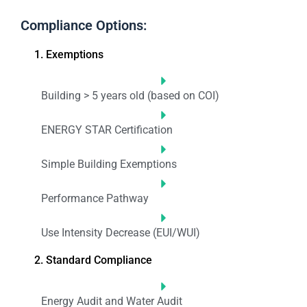
Compliance Options:
1. Exemptions
Building > 5 years old (based on COI)
ENERGY STAR Certification
Simple Building Exemptions
Performance Pathway
Use Intensity Decrease (EUI/WUI)
2. Standard Compliance
Energy Audit and Water Audit