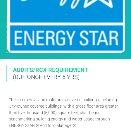
AUDITS/RCX REQUIREMENT
(DUE ONCE EVERY 5 YRS)
The commercial and multifamily covered buildings, including
City-owned covered buildings, with a gross floor area greater
than five thousand (5,000) square feet, shall begin
benchmarking building energy and water usage through
ENERGY STAR ® Portfolio Manager® .