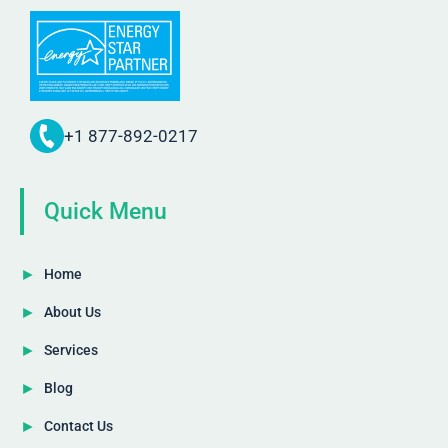
+1 877-892-0217
Quick Menu
Home
About Us
Services
Blog
Contact Us