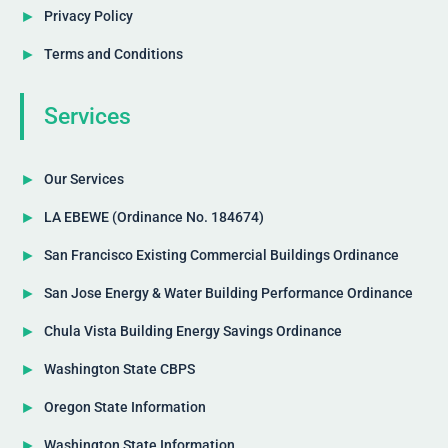
Privacy Policy
Terms and Conditions
Services
Our Services
LA EBEWE (Ordinance No. 184674)
San Francisco Existing Commercial Buildings Ordinance
San Jose Energy & Water Building Performance Ordinance
Chula Vista Building Energy Savings Ordinance
Washington State CBPS
Oregon State Information
Washington State Information