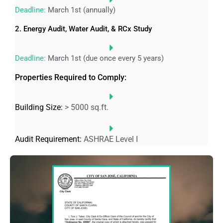
Deadline:
March 1st (annually)
2. Energy Audit, Water Audit, & RCx Study
Deadline:
March 1st (due once every 5 years)
Properties Required to Comply:
Building Size:
> 5000 sq.ft.
Audit Requirement:
ASHRAE Level I