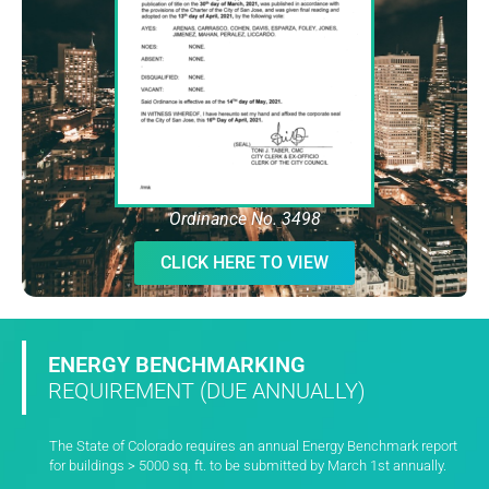
Ordinance No. 3498
CLICK HERE TO VIEW
ENERGY BENCHMARKING
REQUIREMENT (DUE ANNUALLY)
The State of Colorado requires an annual Energy Benchmark report
for buildings > 5000 sq. ft. to be submitted by March 1st annually.