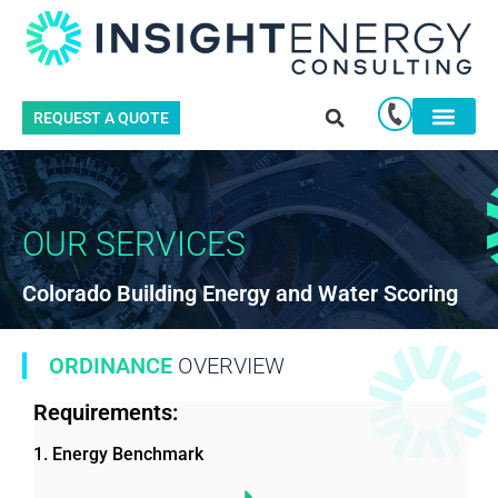
REQUEST A QUOTE
OUR SERVICES
Colorado Building Energy and Water Scoring
ORDINANCE
OVERVIEW
Requirements:
1. Energy Benchmark