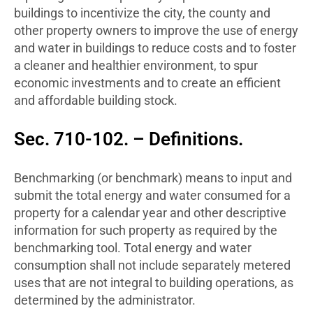
buildings to incentivize the city, the county and
other property owners to improve the use of energy
and water in buildings to reduce costs and to foster
a cleaner and healthier environment, to spur
economic investments and to create an efficient
and affordable building stock.
Sec. 710-102. – Definitions.
Benchmarking (or benchmark) means to input and
submit the total energy and water consumed for a
property for a calendar year and other descriptive
information for such property as required by the
benchmarking tool. Total energy and water
consumption shall not include separately metered
uses that are not integral to building operations, as
determined by the administrator.