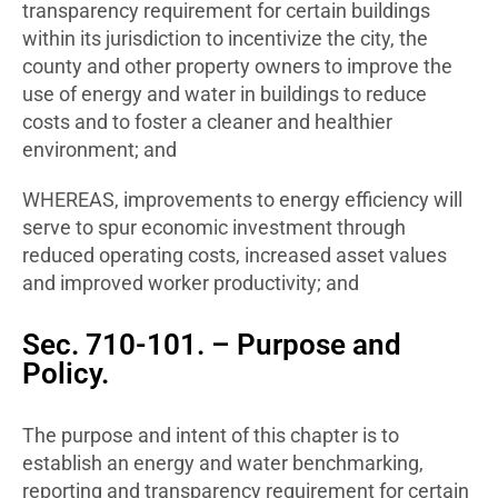
transparency requirement for certain buildings
within its jurisdiction to incentivize the city, the
county and other property owners to improve the
use of energy and water in buildings to reduce
costs and to foster a cleaner and healthier
environment; and
WHEREAS, improvements to energy efficiency will
serve to spur economic investment through
reduced operating costs, increased asset values
and improved worker productivity; and
Sec. 710-101. – Purpose and
Policy.
The purpose and intent of this chapter is to
establish an energy and water benchmarking,
reporting and transparency requirement for certain