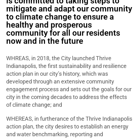
is committed to taking steps to
mitigate and adapt our community
to climate change to ensure a
healthy and prosperous
community for all our residents
now and in the future
WHREAS, in 2018, the City launched Thrive
Indianapolis, the first sustainability and resilience
action plan in our city’s history, which was
developed through an extensive community
engagement process and sets out the goals for our
city in the coming decades to address the effects
of climate change; and
WHEREAS, in furtherance of the Thrive Indianapolis
action plan, the city desires to establish an energy
and water benchmarking, reporting and