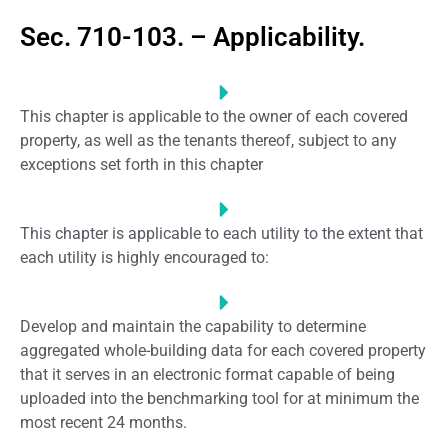
Sec. 710-103. – Applicability.
This chapter is applicable to the owner of each covered
property, as well as the tenants thereof, subject to any
exceptions set forth in this chapter
This chapter is applicable to each utility to the extent that
each utility is highly encouraged to:
Develop and maintain the capability to determine
aggregated whole-building data for each covered property
that it serves in an electronic format capable of being
uploaded into the benchmarking tool for at minimum the
most recent 24 months.