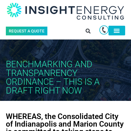
REQUEST A QUOTE
BENCHMARKING AND
TRANSPANRENCY
ORDINANCE – THIS IS A
DRAFT RIGHT NOW
WHEREAS, the Consolidated City
of Indianapolis and Marion County