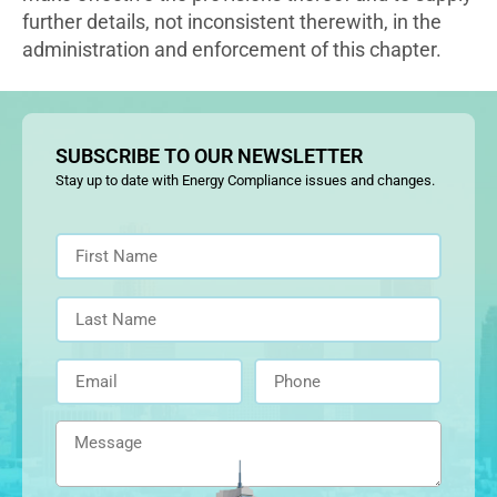
further details, not inconsistent therewith, in the
administration and enforcement of this chapter.
SUBSCRIBE TO OUR NEWSLETTER
Stay up to date with Energy Compliance issues and changes.