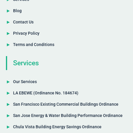
Blog
Contact Us
Privacy Policy
Terms and Conditions
Services
Our Services
LA EBEWE (Ordinance No. 184674)
San Francisco Existing Commercial Buildings Ordinance
San Jose Energy & Water Building Performance Ordinance
Chula Vista Building Energy Savings Ordinance