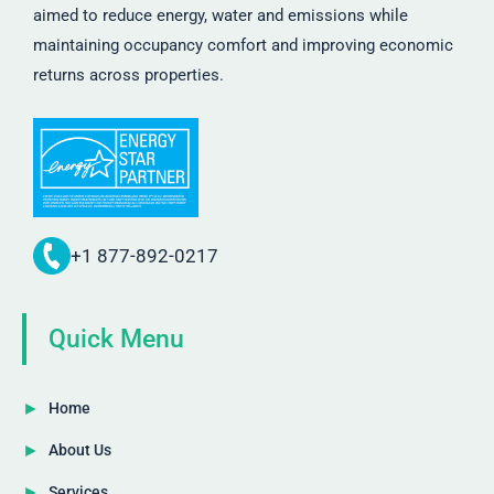
aimed to reduce energy, water and emissions while
maintaining occupancy comfort and improving economic
returns across properties.
+1 877-892-0217
Quick Menu
Home
About Us
Services