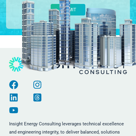
Alternative:
Insight Energy Consulting leverages technical excellence
and engineering integrity, to deliver balanced, solutions