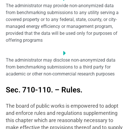
The administrator may provide non-anonymized data
from benchmarking submissions to any utility serving a
covered property or to any federal, state, county, or city-
managed energy efficiency or management program,
provided that the data will be used only for purposes of
offering programs
The administrator may disclose non-anonymized data
from benchmarking submissions to a third party for
academic or other non-commercial research purposes
Sec. 710-110. – Rules.
The board of public works is empowered to adopt
and enforce rules and regulations supplementing
this chapter which are reasonably necessary to
make effective the provisions thereof and to supply