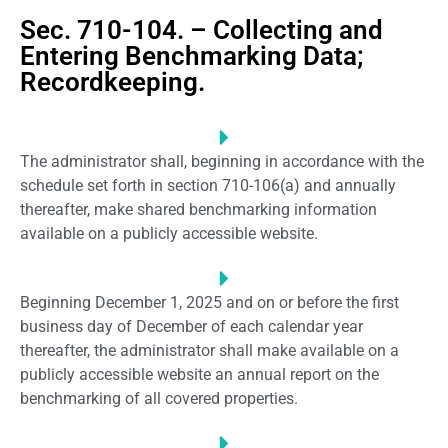
Sec. 710-104. – Collecting and
Entering Benchmarking Data;
Recordkeeping.
The administrator shall, beginning in accordance with the
schedule set forth in section 710-106(a) and annually
thereafter, make shared benchmarking information
available on a publicly accessible website.
Beginning December 1, 2025 and on or before the first
business day of December of each calendar year
thereafter, the administrator shall make available on a
publicly accessible website an annual report on the
benchmarking of all covered properties.