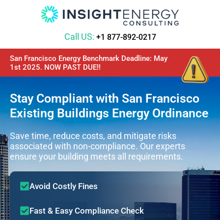
Call US:
+1 877-892-0217
San Francisco Energy Benchmark Deadline: May
1st 2025. NOW PAST DUE!!
Stay Compliant with San Francisco
Existing Buildings Energy Ordinance
Save time, reduce costs, and mitigate risks
associated with non-compliance. Our experts
ensure your building meets all requirements.
Avoid Costly Fines
Fast & Easy Compliance Check