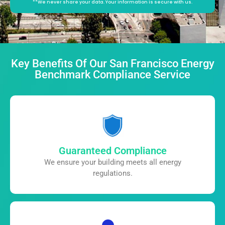
**We never share your data. Your information is secure with us.
Alternative:
Key Benefits Of Our San Francisco Energy
Benchmark Compliance Service
Guaranteed Compliance
We ensure your building meets all
energy
regulations.