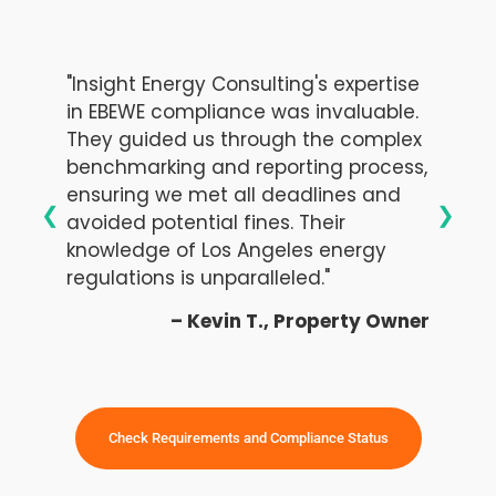
"Insight Energy Consulting's expertise
in EBEWE compliance was invaluable.
They guided us through the complex
benchmarking and reporting process,
ensuring we met all deadlines and
❮
❯
avoided potential fines. Their
knowledge of Los Angeles energy
regulations is unparalleled."
– Kevin T., Property Owner
Check Requirements and Compliance Status