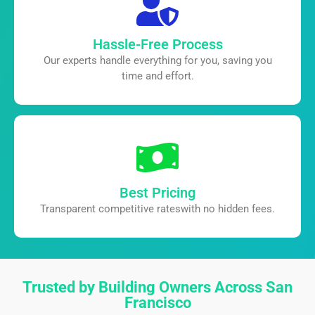
Hassle-Free Process
Our experts handle everything for you,
saving you
time and effort.
Best Pricing
Transparent competitive rates
with no hidden fees.
Trusted by Building Owners Across San
Francisco