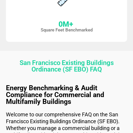
0
M+ 
Square Feet Benchmarked
San Francisco Existing Buildings
Ordinance (SF EBO) FAQ
Energy Benchmarking & Audit
Compliance for Commercial and
Multifamily Buildings
Welcome to our comprehensive FAQ on the San
Francisco Existing Buildings Ordinance (SF EBO).
Whether you manage a commercial building or a