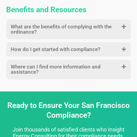
Benefits and Resources
What are the benefits of complying with the
ordinance?
How do I get started with compliance?
Where can I find more information and
assistance?
Ready to Ensure Your San Francisco
Compliance?
Join thousands of satisfied clients who Insight
Energy Consulting for their compliance needs.