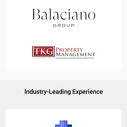
Industry-Leading Experience