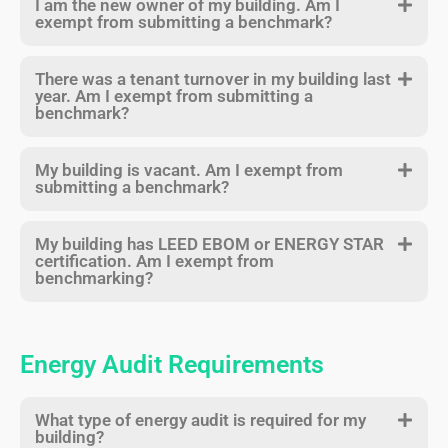
I am the new owner of my building. Am I
exempt from submitting a benchmark?
There was a tenant turnover in my building last
year. Am I exempt from submitting a
benchmark?
My building is vacant. Am I exempt from
submitting a benchmark?
My building has LEED EBOM or ENERGY STAR
certification. Am I exempt from
benchmarking?
Energy Audit Requirements
What type of energy audit is required for my
building?