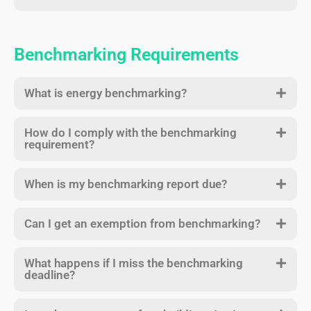
Benchmarking Requirements
What is energy benchmarking?
How do I comply with the benchmarking
requirement?
When is my benchmarking report due?
Can I get an exemption from benchmarking?
What happens if I miss the benchmarking
deadline?