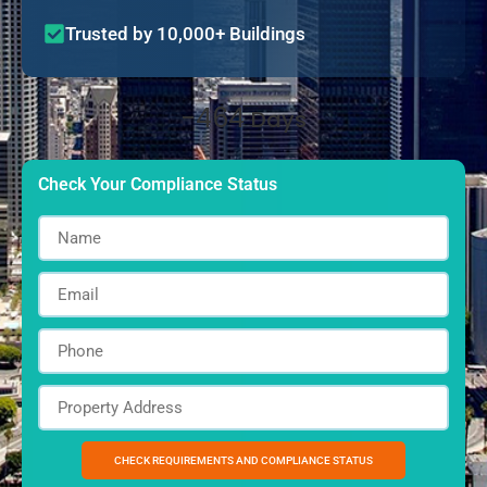
Trusted by 10,000+ Buildings
-464
Days
Check Your Compliance Status