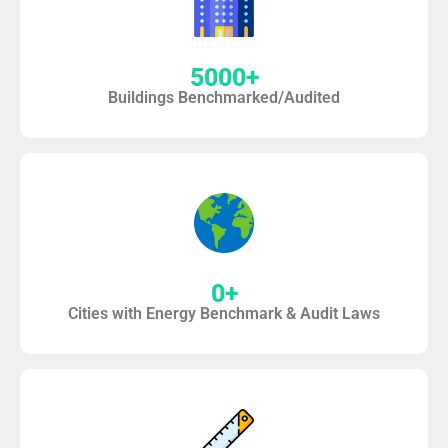
5000
+
Buildings Benchmarked/Audited
0
+
Cities with Energy Benchmark & Audit Laws