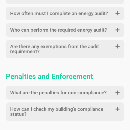
How often must I complete an energy audit?
Who can perform the required energy audit?
Are there any exemptions from the audit
requirement?
Penalties and Enforcement
What are the penalties for non-compliance?
How can I check my building's compliance
status?