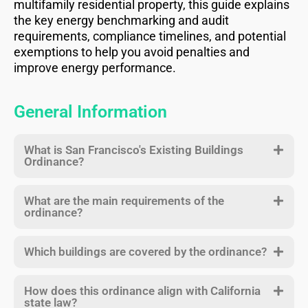
multifamily residential property, this guide explains
the key energy benchmarking and audit
requirements, compliance timelines, and potential
exemptions to help you avoid penalties and
improve energy performance.
General Information
What is San Francisco's Existing Buildings
Ordinance?
What are the main requirements of the
ordinance?
Which buildings are covered by the ordinance?
How does this ordinance align with California
state law?