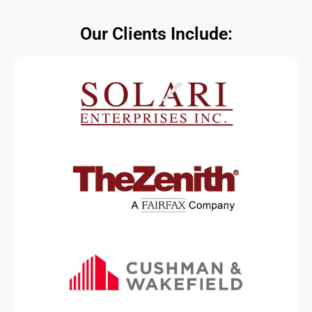
Our Clients Include: