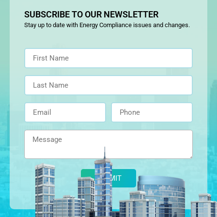
SUBSCRIBE TO OUR NEWSLETTER
Stay up to date with Energy Compliance issues and changes.
Alternative: