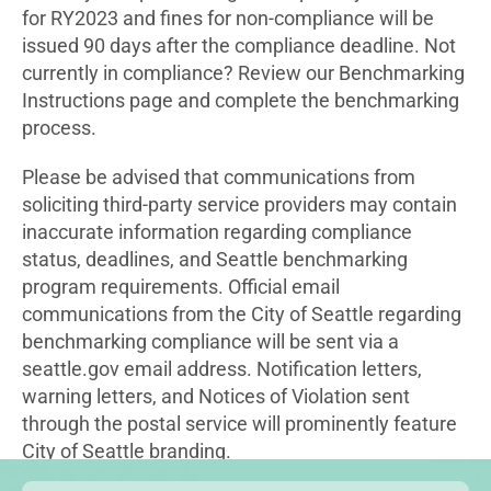
for RY2023 and fines for non-compliance will be
issued 90 days after the compliance deadline. Not
currently in compliance? Review our Benchmarking
Instructions page and complete the benchmarking
process.
Please be advised that communications from
soliciting third-party service providers may contain
inaccurate information regarding compliance
status, deadlines, and Seattle benchmarking
program requirements. Official email
communications from the City of Seattle regarding
benchmarking compliance will be sent via a
seattle.gov email address. Notification letters,
warning letters, and Notices of Violation sent
through the postal service will prominently feature
City of Seattle branding.