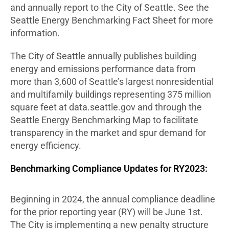
and annually report to the City of Seattle. See the
Seattle Energy Benchmarking Fact Sheet for more
information.
The City of Seattle annually publishes building
energy and emissions performance data from
more than 3,600 of Seattle’s largest nonresidential
and multifamily buildings representing 375 million
square feet at data.seattle.gov and through the
Seattle Energy Benchmarking Map to facilitate
transparency in the market and spur demand for
energy efficiency.
Benchmarking Compliance Updates for RY2023:
Beginning in 2024, the annual compliance deadline
for the prior reporting year (RY) will be June 1st.
The City is implementing a new penalty structure