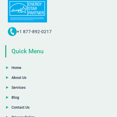
+1 877-892-0217
Quick Menu
Home
About Us
Services
Blog
Contact Us