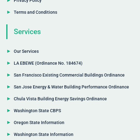
Privacy Policy
Terms and Conditions
Services
Our Services
LA EBEWE (Ordinance No. 184674)
San Francisco Existing Commercial Buildings Ordinance
San Jose Energy & Water Building Performance Ordinance
Chula Vista Building Energy Savings Ordinance
Washington State CBPS
Oregon State Information
Washington State Information