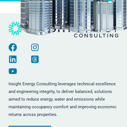
Insight Energy Consulting leverages technical excellence
and engineering integrity, to deliver balanced, solutions
aimed to reduce energy, water and emissions while
maintaining occupancy comfort and improving economic
returns across properties.