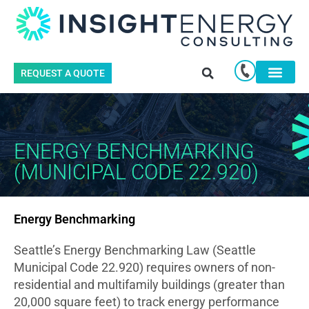
REQUEST A QUOTE
ENERGY BENCHMARKING
(MUNICIPAL CODE 22.920)
Energy Benchmarking
Seattle’s Energy Benchmarking Law (Seattle
Municipal Code 22.920) requires owners of non-
residential and multifamily buildings (greater than
20,000 square feet) to track energy performance