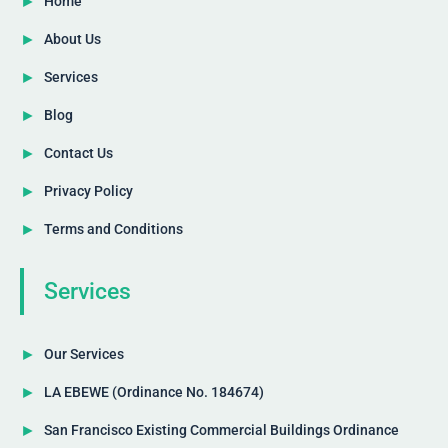
Home
About Us
Services
Blog
Contact Us
Privacy Policy
Terms and Conditions
Services
Our Services
LA EBEWE (Ordinance No. 184674)
San Francisco Existing Commercial Buildings Ordinance