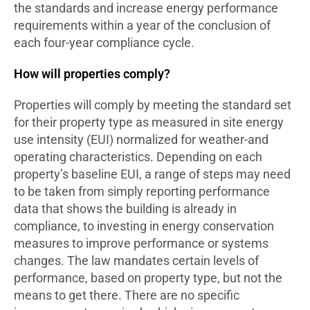
the standards and increase energy performance
requirements within a year of the conclusion of
each four-year compliance cycle.
How will properties comply?
Properties will comply by meeting the standard set
for their property type as measured in site energy
use intensity (EUI) normalized for weather-and
operating characteristics. Depending on each
property’s baseline EUI, a range of steps may need
to be taken from simply reporting performance
data that shows the building is already in
compliance, to investing in energy conservation
measures to improve performance or systems
changes. The law mandates certain levels of
performance, based on property type, but not the
means to get there. There are no specific