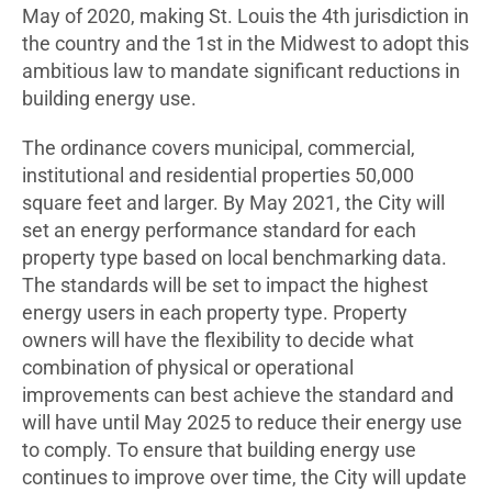
May of 2020, making St. Louis the 4th jurisdiction in
the country and the 1st in the Midwest to adopt this
ambitious law to mandate significant reductions in
building energy use.
The ordinance covers municipal, commercial,
institutional and residential properties 50,000
square feet and larger. By May 2021, the City will
set an energy performance standard for each
property type based on local benchmarking data.
The standards will be set to impact the highest
energy users in each property type. Property
owners will have the flexibility to decide what
combination of physical or operational
improvements can best achieve the standard and
will have until May 2025 to reduce their energy use
to comply. To ensure that building energy use
continues to improve over time, the City will update