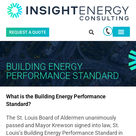
REQUEST A QUOTE
BUILDING ENERGY
PERFORMANCE STANDARD
What is the Building Energy Performance
Standard?
The St. Louis Board of Aldermen unanimously
passed and Mayor Krewson signed into law, St.
Louis’s Building Energy Performance Standard in