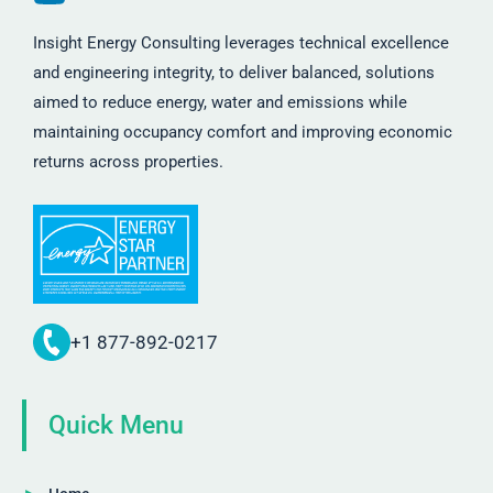
Insight Energy Consulting leverages technical excellence
and engineering integrity, to deliver balanced, solutions
aimed to reduce energy, water and emissions while
maintaining occupancy comfort and improving economic
returns across properties.
+1 877-892-0217
Quick Menu