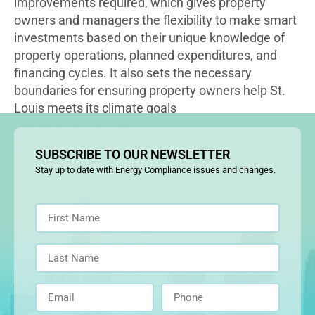
improvements required, which gives property
owners and managers the flexibility to make smart
investments based on their unique knowledge of
property operations, planned expenditures, and
financing cycles. It also sets the necessary
boundaries for ensuring property owners help St.
Louis meets its climate goals
SUBSCRIBE TO OUR NEWSLETTER
Stay up to date with Energy Compliance issues and changes.