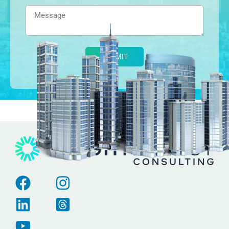
Alternative: