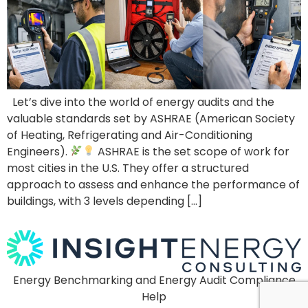
Let’s dive into the world of energy audits and the
valuable standards set by ASHRAE (American Society
of Heating, Refrigerating and Air-Conditioning
Engineers).
ASHRAE is the set scope of work for
most cities in the U.S. They offer a structured
approach to assess and enhance the performance of
buildings, with 3 levels depending […]
Energy Benchmarking and Energy Audit Compliance
Help