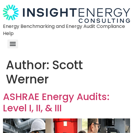
Energy Benchmarking and Energy Audit Compliance
Help
Author:
Scott
Werner
ASHRAE Energy Audits:
Level I, II, & III